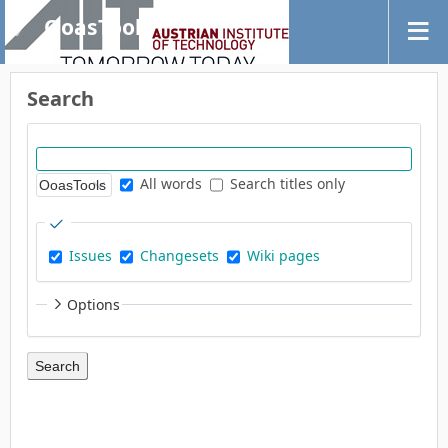
OoasTools
Search
All words
Search titles only
Issues
Changesets
Wiki pages
Options