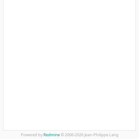
Powered by
Redmine
© 2006-2026 Jean-Philippe Lang