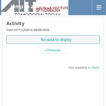
Jump to a project...
Activity
From 07/11/2026 to 08/09/2026
No data to display
« Previous
Also available in:
Atom