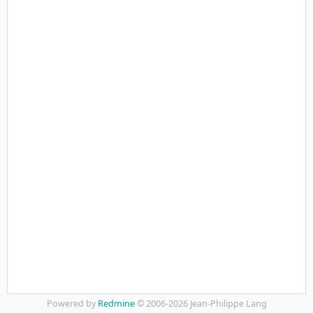
Powered by
Redmine
© 2006-2026 Jean-Philippe Lang