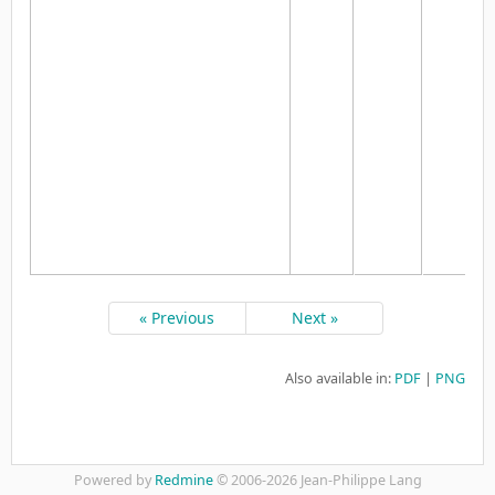
« Previous
Next »
Also available in:
PDF
PNG
Powered by
Redmine
© 2006-2026 Jean-Philippe Lang