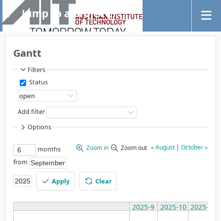
Jump to a project...
Gantt
Filters
Status
Add filter
Options
« August
|
October »
Zoom in
Zoom out
months
from
Apply
Clear
2025-9
2025-10
2025-11