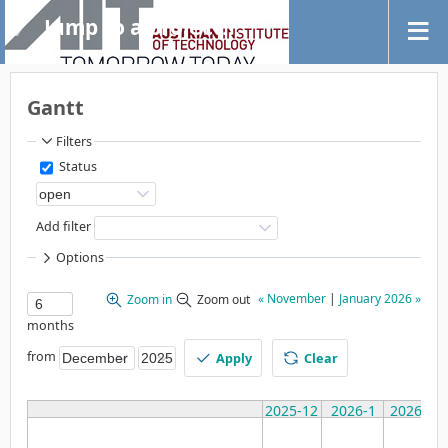
Jump to a project...
Gantt
Filters
Status
Add filter
Options
« November
|
January 2026 »
Zoom in
Zoom out
months
from
Apply
Clear
2025-12
2026-1
2026-2