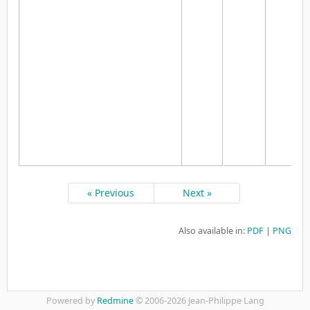
« Previous
Next »
Also available in:
PDF
PNG
Powered by
Redmine
© 2006-2026 Jean-Philippe Lang