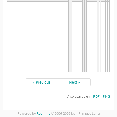
« Previous
Next »
Also available in:
PDF
PNG
Powered by
Redmine
© 2006-2026 Jean-Philippe Lang