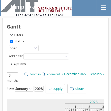
Jump to a project...
Gantt
Filters
Status
Add filter
Options
« December 2027
|
February »
Zoom in
Zoom out
months
from
Apply
Clear
2028-1
1
2
3
S
S
M
T
W
T
F
S
S
M
T
W
T
F
S
S
M
T
W
T
F
S
S