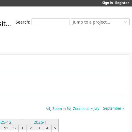
Sign in
Register
MoMuT Open Source Repository
Search
:
Jump to a project...
« July
|
September »
Zoom in
Zoom out
025-12
2026-1
51
52
1
2
3
4
5