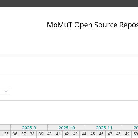
2025-9
2025-10
2025-11
2
35
36
37
38
39
40
41
42
43
44
45
46
47
48
49
50