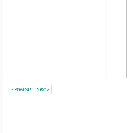
« Previous
Next »