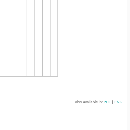
Also available in:
PDF
PNG