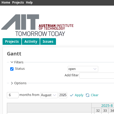
Home
Projects
Help
Projects
Activity
Issues
Gantt
Filters
Status
Add filter
Options
months from
Apply
Clear
2025-8
32
33
34