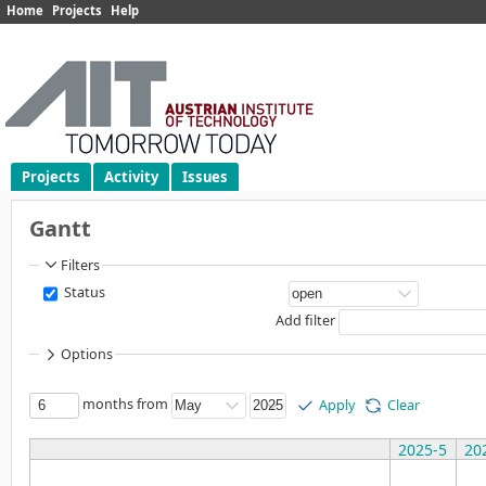
Home
Projects
Help
Projects
Activity
Issues
Gantt
Filters
Status
Add filter
Options
months from
Apply
Clear
2025-5
20