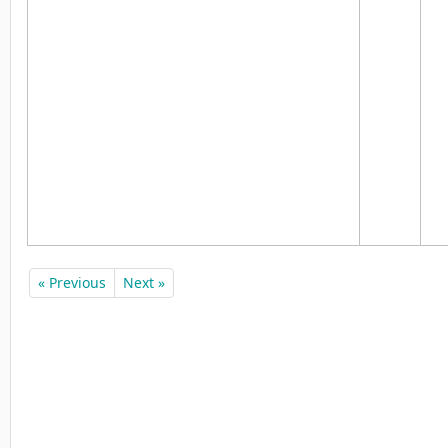
« Previous
Next »