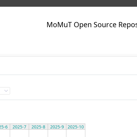
25-6
2025-7
2025-8
2025-9
2025-10