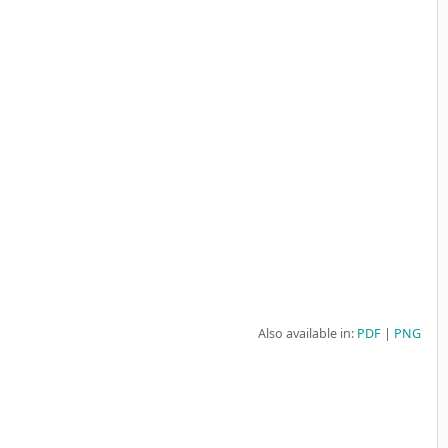
Also available in:
PDF
PNG