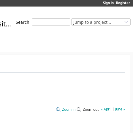
Sign in
Register
MoMuT Open Source Repository
Search
:
Jump to a project...
« April
|
June »
Zoom in
Zoom out