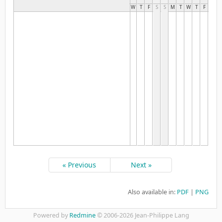
W
T
F
S
S
M
T
W
T
F
S
S
« Previous
Next »
Also available in:
PDF
PNG
Powered by
Redmine
© 2006-2026 Jean-Philippe Lang