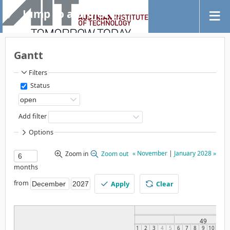
Jump to a project...
Gantt
Filters
Status
Add filter
Options
« November
|
January 2028 »
Zoom in
Zoom out
months
from
Apply
Clear
49
1
2
3
4
5
6
7
8
9
10
11
1