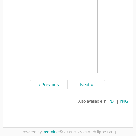
« Previous
Next »
Also available in:
PDF
PNG
Powered by
Redmine
© 2006-2026 Jean-Philippe Lang