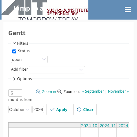
Jump to a project...
Gantt
Filters
Status
Add filter
Options
« September
|
November »
Zoom in
Zoom out
months from
Apply
Clear
2024-10
2024-11
2024-12